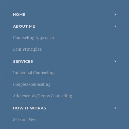
HOME
ABOUT ME
Counseling Approach
Four Principles
SERVICES
Individual Counseling
Couples Counseling
Adolescents/Teens Counseling
HOW IT WORKS
Session Fees