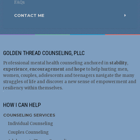
FAQs
CONTACT ME
GOLDEN THREAD COUNSELING, PLLC
Professional mental health counseling anchored in
stability
,
experience
,
encouragement
and
hope
to help hurting men,
women, couples, adolescents and teenagers navigate the many
struggles of life and discover a new sense of empowerment and
resiliency within themselves.
HOW I CAN HELP
COUNSELING SERVICES
Individual Counseling
Couples Counseling