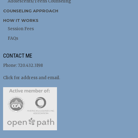
Adolescents/Teens Counseling
COUNSELING APPROACH
HOW IT WORKS
Session Fees
FAQs
CONTACT ME
Phone: 720.432.3198
Click for address and email.