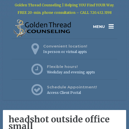
Golden Thread Counseling | Helping YOU Find YOUR Way.
FREE 20-min. phone consultation – CALL 720.432.3198
MENU
Convenient location!
In person or virtual appts
Flexible hours!
Weekday and evening appts
Schedule Appointment!
Access Client Portal
headshot outside office
small