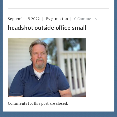
September 5, 2022
By gtmorton
0 Comments
headshot outside office small
Comments for this post are closed.