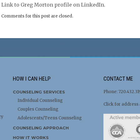
Link to Greg Morton profile on LinkedIn.
Comments for this post are closed.
HOW I CAN HELP
CONTACT ME
Phone: 720.432.31
COUNSELING SERVICES
Individual Counseling
Click for address
Couples Counseling
cy
Adolescents/Teens Counseling
COUNSELING APPROACH
HOW IT WORKS