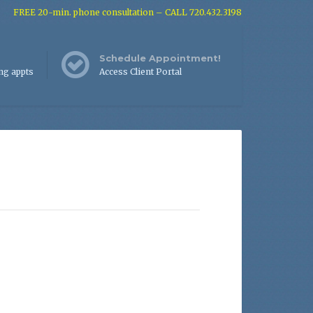
FREE 20-min. phone consultation – CALL 720.432.3198
Schedule Appointment!
ng appts
Access Client Portal