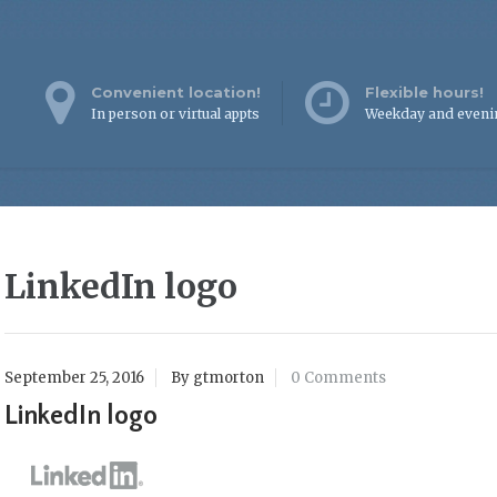
Convenient location!
Flexible hours!
In person or virtual appts
Weekday and eveni
LinkedIn logo
September 25, 2016
By gtmorton
0 Comments
LinkedIn logo