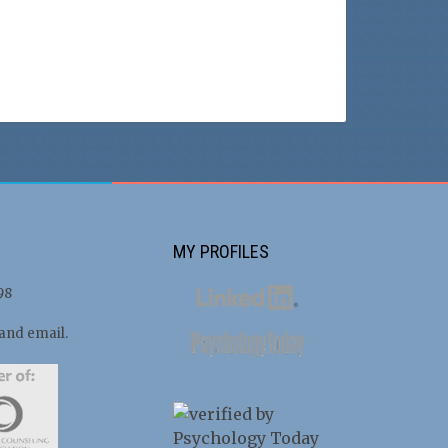
MY PROFILES
98
 and email.