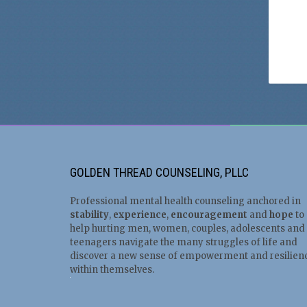
GOLDEN THREAD COUNSELING, PLLC
Professional mental health counseling anchored in
stability
,
experience
,
encouragement
and
hope
to
help hurting men, women, couples, adolescents and
teenagers navigate the many struggles of life and
discover a new sense of empowerment and resilien
within themselves.