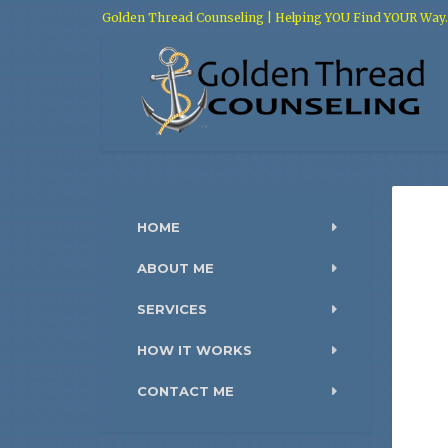
Golden Thread Counseling | Helping YOU Find YOUR Way.
HOME
ABOUT ME
SERVICES
HOW IT WORKS
CONTACT ME